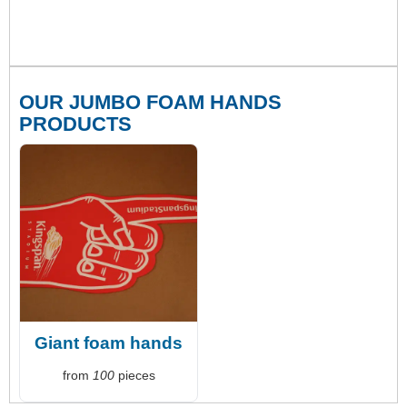
OUR JUMBO FOAM HANDS
PRODUCTS
Giant foam hands
from
100
pieces