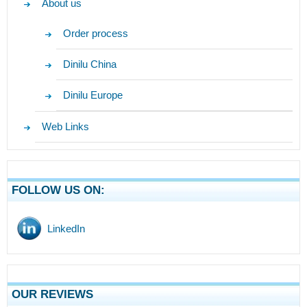
About us
Order process
Dinilu China
Dinilu Europe
Web Links
FOLLOW US ON:
LinkedIn
OUR REVIEWS