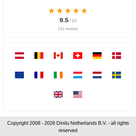
★★★★★
★★★★★
9.5
/ 10
241 reviews
Copyright 2008 - 2026 Dinilu Netherlands B.V. - all rights
reserved