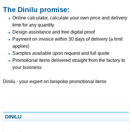
The Dinilu promise:
Online calculator, calculate your own price and delivery
time for any quantity
Design assistance and free digital proof
Payment on invoice within 30 days of delivery (a limit
applies)
Samples available upon request and full quote
Promotional items delivered straight from the factory to
your business
Dinilu - your expert on bespoke promotional items
DINILU