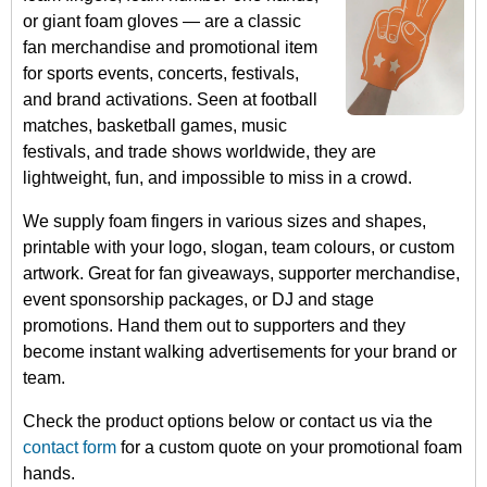
or giant foam gloves — are a classic
fan merchandise and promotional item
for sports events, concerts, festivals,
and brand activations. Seen at football
matches, basketball games, music
festivals, and trade shows worldwide, they are
lightweight, fun, and impossible to miss in a crowd.
We supply foam fingers in various sizes and shapes,
printable with your logo, slogan, team colours, or custom
artwork. Great for fan giveaways, supporter merchandise,
event sponsorship packages, or DJ and stage
promotions. Hand them out to supporters and they
become instant walking advertisements for your brand or
team.
Check the product options below or contact us via the
contact form
for a custom quote on your promotional foam
hands.