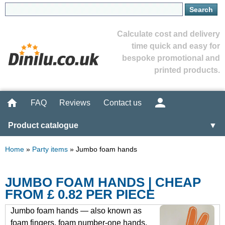
Calculate cost and delivery
time quick and easy for
bespoke promotional and
printed products.
FAQ
Reviews
Contact us
Product catalogue
▼
Home
»
Party items
»
Jumbo foam hands
JUMBO FOAM HANDS | CHEAP
FROM £ 0.82 PER PIECE
Jumbo foam hands — also known as
foam fingers, foam number-one hands,