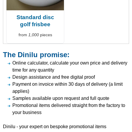
Standard disc
golf frisbee
from
1,000
pieces
The Dinilu promise:
Online calculator, calculate your own price and delivery
time for any quantity
Design assistance and free digital proof
Payment on invoice within 30 days of delivery (a limit
applies)
Samples available upon request and full quote
Promotional items delivered straight from the factory to
your business
Dinilu - your expert on bespoke promotional items