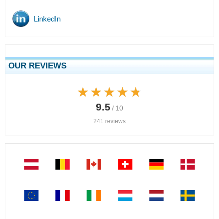
LinkedIn
OUR REVIEWS
★★★★★
★★★★★
9.5
/ 10
241 reviews