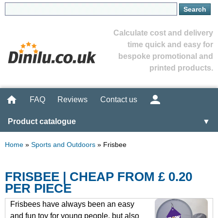
Calculate cost and delivery
time quick and easy for
bespoke promotional and
printed products.
FAQ
Reviews
Contact us
Product catalogue
▼
Home
»
Sports and Outdoors
»
Frisbee
FRISBEE | CHEAP FROM £ 0.20
PER PIECE
Frisbees have always been an easy
and fun toy for young people, but also