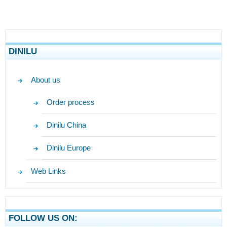
DINILU
About us
Order process
Dinilu China
Dinilu Europe
Web Links
FOLLOW US ON: