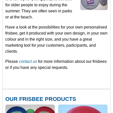
for older people to enjoy during the
summer. They are often seen in parks
or at the beach.
Have a look at the possibilities for your own personalised
frisbee, get it produced with your own design, in your own
colour and in the right size, and you have a great
marketing tool for your customers, participants, and
clients.
Please
contact us
for more information about our frisbees
or if you have any special requests.
OUR FRISBEE PRODUCTS