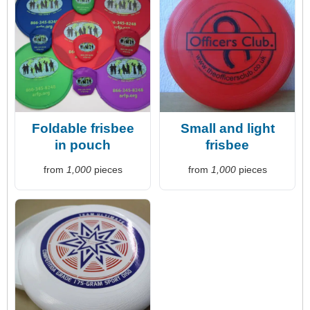
Foldable frisbee
Small and light
in pouch
frisbee
from
1,000
pieces
from
1,000
pieces