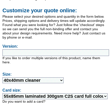
Customize your quote online:
Please select your desired options and quantity in the form below.
Prices, shipping options and delivery times will update accordingly.
Found what you were looking for? Just follow the 'checkout' steps
so we can send you the full non-binding offer and contact you
about your design requirements. Need more help? Just contact us
by phone or e-mail.
Version:
If you like to order multiple versions of this product, name them
here.
Size:
Card size:
Do you want to add a card?