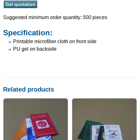
Suggested minimum order quantity:
500
pieces
Specification:
Printable microfiber cloth on front side
PU gel on backside
Related products