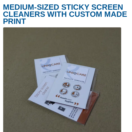
MEDIUM-SIZED STICKY SCREEN
CLEANERS WITH CUSTOM MADE
PRINT