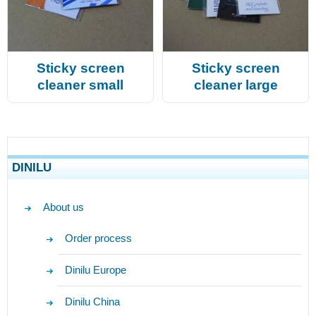
Sticky screen
Sticky screen
cleaner small
cleaner large
DINILU
About us
Order process
Dinilu Europe
Dinilu China