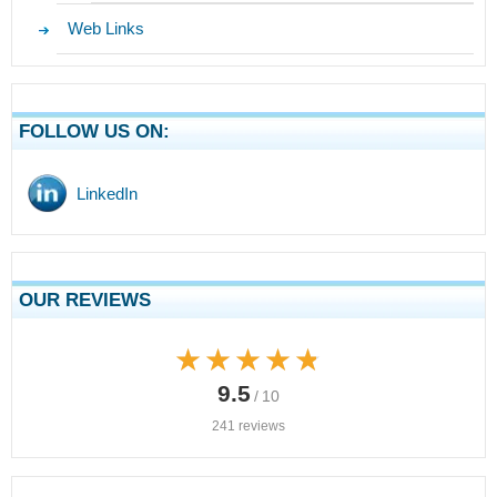
Web Links
FOLLOW US ON:
LinkedIn
OUR REVIEWS
★★★★★
★★★★★
9.5
/ 10
241 reviews