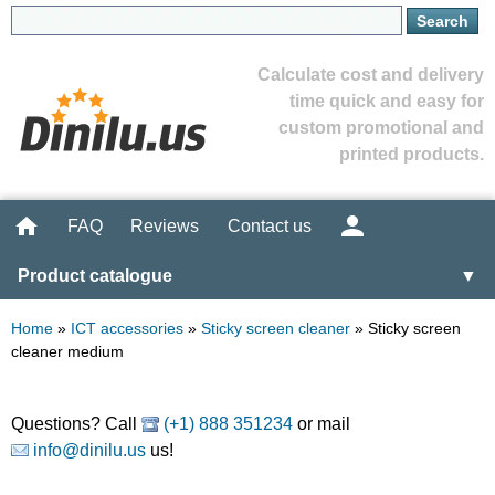
Calculate cost and delivery
time quick and easy for
custom promotional and
printed products.
FAQ
Reviews
Contact us
Product catalogue
▼
Home
»
ICT accessories
»
Sticky screen cleaner
»
Sticky screen
cleaner medium
Questions? Call
(+1) 888 351234
or mail
info@dinilu.us
us!