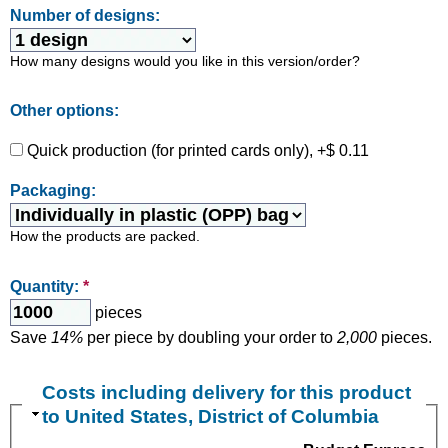
Number of designs:
How many designs would you like in this version/order?
Other options:
Quick production (for printed cards only), +$ 0.11
Packaging:
How the products are packed.
Quantity:
*
pieces
Save
14%
per piece by doubling your order to
2,000
pieces.
Costs including delivery for this product
to United States, District of Columbia