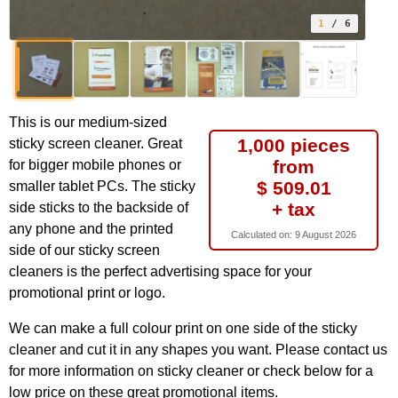
1
/ 6
This is our medium-sized
1,000 pieces
sticky screen cleaner. Great
from
for bigger mobile phones or
$ 509.01
smaller tablet PCs. The sticky
+ tax
side sticks to the backside of
any phone and the printed
Calculated on:
9 August 2026
side of our sticky screen
cleaners is the perfect advertising space for your
promotional print or logo.
We can make a full colour print on one side of the sticky
cleaner and cut it in any shapes you want. Please contact us
for more information on sticky cleaner or check below for a
low price on these great promotional items.