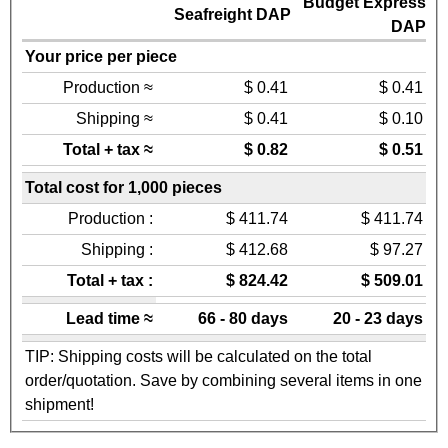
Budget Express
Seafreight DAP
DAP
Your price per piece
Production ≈
$ 0.41
$ 0.41
Shipping ≈
$ 0.41
$ 0.10
Total + tax ≈
$ 0.82
$ 0.51
Total cost for 1,000 pieces
Production :
$ 411.74
$ 411.74
Shipping :
$ 412.68
$ 97.27
Total + tax :
$ 824.42
$ 509.01
Lead time ≈
66 - 80 days
20 - 23 days
TIP: Shipping costs will be calculated on the total
order/quotation. Save by combining several items in one
shipment!