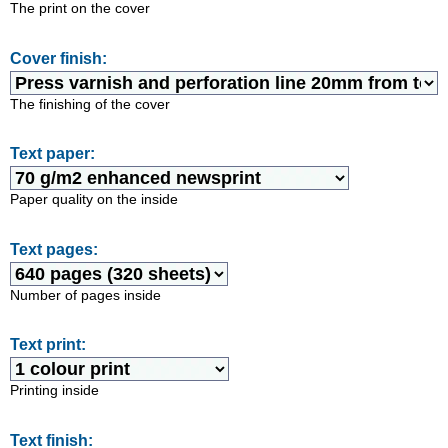
The print on the cover
Cover finish:
The finishing of the cover
Text paper:
Paper quality on the inside
Text pages:
Number of pages inside
Text print:
Printing inside
Text finish: