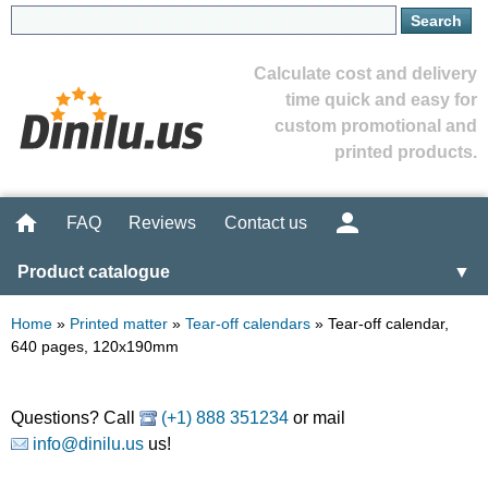
Calculate cost and delivery
time quick and easy for
custom promotional and
printed products.
FAQ
Reviews
Contact us
Product catalogue
▼
Home
»
Printed matter
»
Tear-off calendars
»
Tear-off calendar,
640 pages, 120x190mm
Questions? Call
(+1) 888 351234
or mail
info@dinilu.us
us!