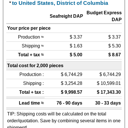
to United States, District of Columbia
Budget Express
Seafreight DAP
DAP
Your price per piece
Production ≈
$ 3.37
$ 3.37
Shipping ≈
$ 1.63
$ 5.30
Total + tax ≈
$ 5.00
$ 8.67
Total cost for 2,000 pieces
Production :
$ 6,744.29
$ 6,744.29
Shipping :
$ 3,254.28
$ 10,599.01
Total + tax :
$ 9,998.57
$ 17,343.30
Lead time ≈
76 - 90 days
30 - 33 days
TIP: Shipping costs will be calculated on the total
order/quotation. Save by combining several items in one
shipment!