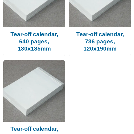
Tear-off calendar,
Tear-off calendar,
640 pages,
736 pages,
130x185mm
120x190mm
Tear-off calendar,