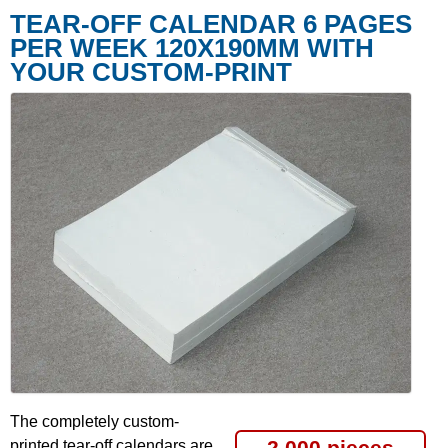
TEAR-OFF CALENDAR 6 PAGES
PER WEEK 120X190MM WITH
YOUR CUSTOM-PRINT
The completely custom-
2,000 pieces
printed tear-off calendars are