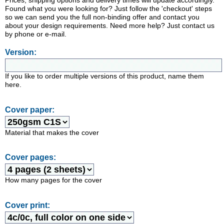
Prices, shipping options and delivery times will update accordingly.
Found what you were looking for? Just follow the 'checkout' steps
so we can send you the full non-binding offer and contact you
about your design requirements. Need more help? Just contact us
by phone or e-mail.
Version:
If you like to order multiple versions of this product, name them
here.
Cover paper:
Material that makes the cover
Cover pages:
How many pages for the cover
Cover print: