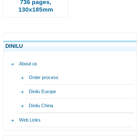
736 pages,
130x185mm
DINILU
About us
Order process
Dinilu Europe
Dinilu China
Web Links