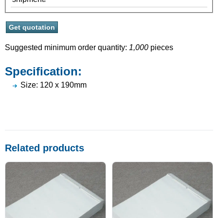
Suggested minimum order quantity:
1,000
pieces
Specification:
Size: 120 x 190mm
Related products