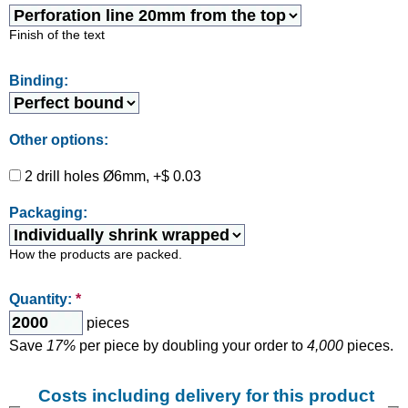
Finish of the text
Binding:
Other options:
2 drill holes Ø6mm, +$ 0.03
Packaging:
How the products are packed.
Quantity:
*
pieces
Save
17%
per piece by doubling your order to
4,000
pieces.
Costs including delivery for this product