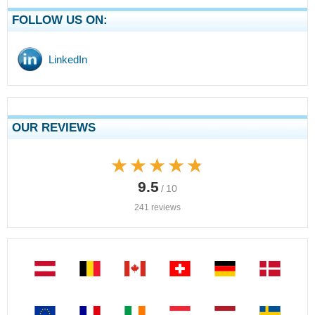
FOLLOW US ON:
LinkedIn
OUR REVIEWS
★★★★★
★★★★★
9.5
/ 10
241 reviews