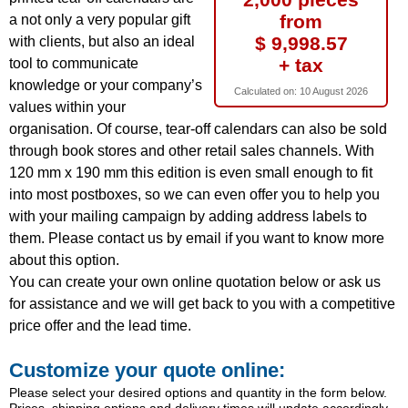
from
a not only a very popular gift
$ 9,998.57
with clients, but also an ideal
+ tax
tool to communicate
knowledge or your company’s
Calculated on:
10 August 2026
values within your
organisation. Of course, tear-off calendars can also be sold
through book stores and other retail sales channels. With
120 mm x 190 mm this edition is even small enough to fit
into most postboxes, so we can even offer you to help you
with your mailing campaign by adding address labels to
them. Please contact us by email if you want to know more
about this option.
You can create your own online quotation below or ask us
for assistance and we will get back to you with a competitive
price offer and the lead time.
Customize your quote online:
Please select your desired options and quantity in the form below.