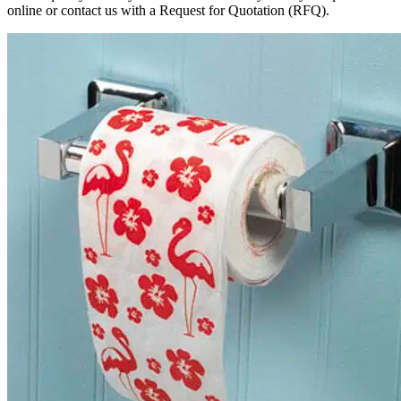
online or contact us with a Request for Quotation (RFQ).