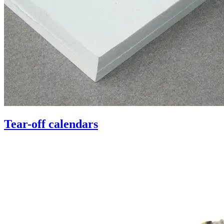
Tear-off calendars