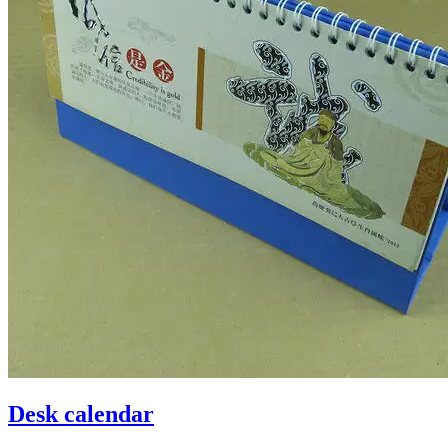
Desk calendar