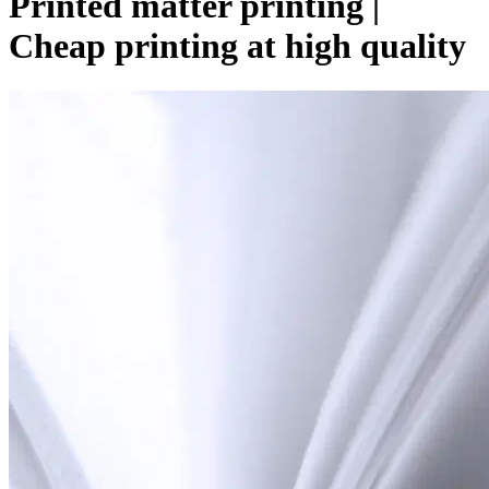
Printed matter printing |
Cheap printing at high quality