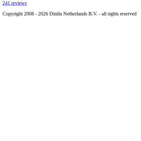
241 reviews
Copyright 2008 - 2026 Dinilu Netherlands B.V. - all rights reserved