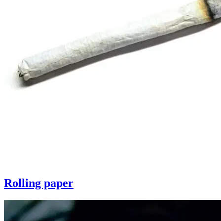
Rolling paper