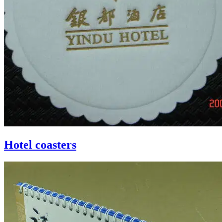
Hotel coasters