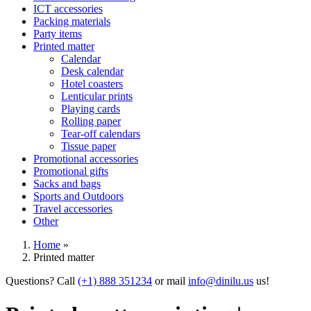
ICT accessories
Packing materials
Party items
Printed matter
Calendar
Desk calendar
Hotel coasters
Lenticular prints
Playing cards
Rolling paper
Tear-off calendars
Tissue paper
Promotional accessories
Promotional gifts
Sacks and bags
Sports and Outdoors
Travel accessories
Other
Home
»
Printed matter
Questions? Call
(+1) 888 351234
or mail
info@dinilu.us
us!