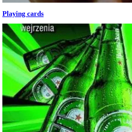
Playing cards