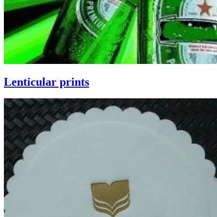
Lenticular prints