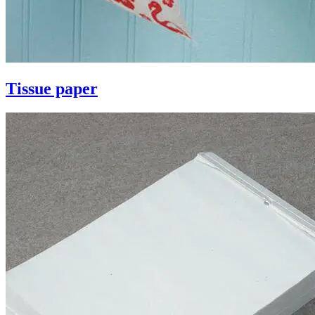
Tissue paper