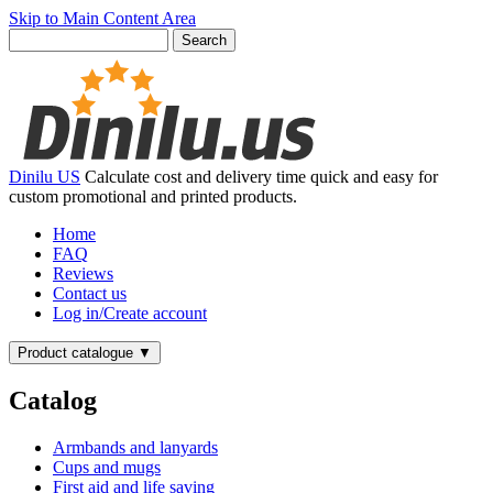
Skip to Main Content Area
Dinilu US
Calculate cost and delivery time quick and easy for
custom promotional and printed products.
Home
FAQ
Reviews
Contact us
Log in/Create account
Product catalogue
▼
Catalog
Armbands and lanyards
Cups and mugs
First aid and life saving