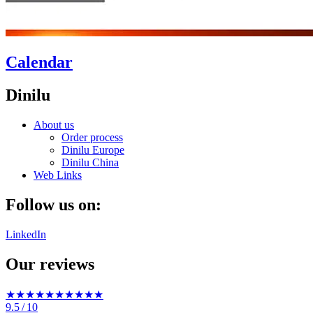
Calendar
Dinilu
About us
Order process
Dinilu Europe
Dinilu China
Web Links
Follow us on:
LinkedIn
Our reviews
★★★★★
★★★★★
9.5
/ 10