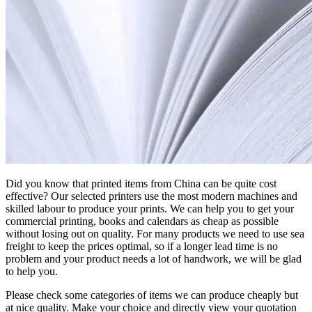
Did you know that printed items from China can be quite cost
effective? Our selected printers use the most modern machines and
skilled labour to produce your prints. We can help you to get your
commercial printing, books and calendars as cheap as possible
without losing out on quality. For many products we need to use sea
freight to keep the prices optimal, so if a longer lead time is no
problem and your product needs a lot of handwork, we will be glad
to help you.
Please check some categories of items we can produce cheaply but
at nice quality. Make your choice and directly view your quotation