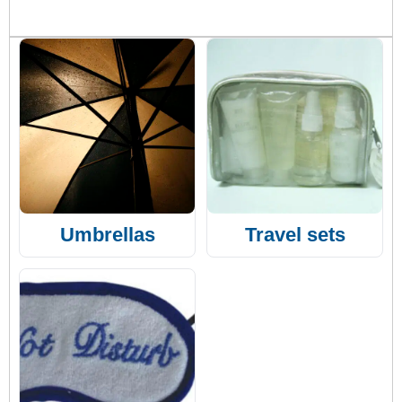
Umbrellas
Travel sets