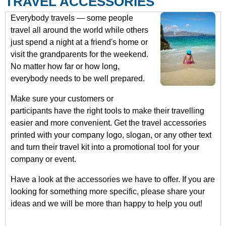
TRAVEL ACCESSORIES
Everybody travels — some people
travel all around the world while others
just spend a night at a friend's home or
visit the grandparents for the weekend.
No matter how far or how long,
everybody needs to be well prepared.
Make sure your customers or
participants have the right tools to make their travelling
easier and more convenient. Get the travel accessories
printed with your company logo, slogan, or any other text
and turn their travel kit into a promotional tool for your
company or event.
Have a look at the accessories we have to offer. If you are
looking for something more specific, please share your
ideas and we will be more than happy to help you out!