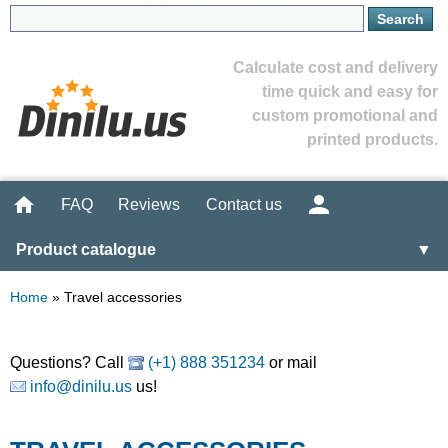
Calculate cost and delivery
time quick and easy for
custom promotional and
printed products.
FAQ
Reviews
Contact us
Product catalogue
▼
Home
»
Travel accessories
Questions? Call
(+1) 888 351234
or mail
info@dinilu.us
us!