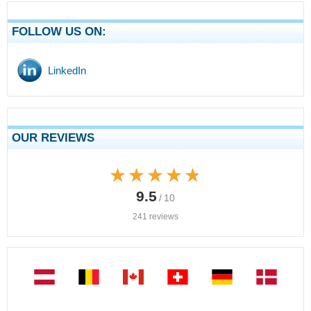
FOLLOW US ON:
LinkedIn
OUR REVIEWS
★★★★★
★★★★★
9.5
/ 10
241 reviews