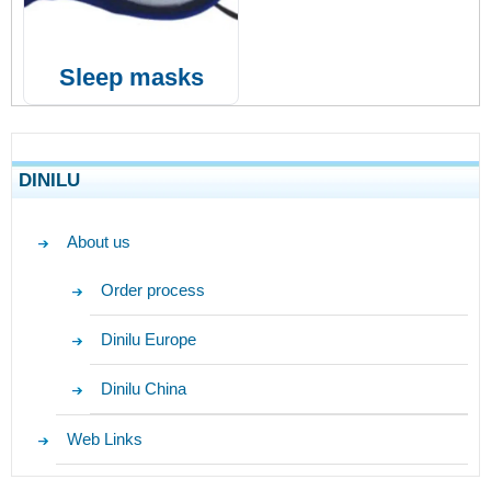
Sleep masks
DINILU
About us
Order process
Dinilu Europe
Dinilu China
Web Links