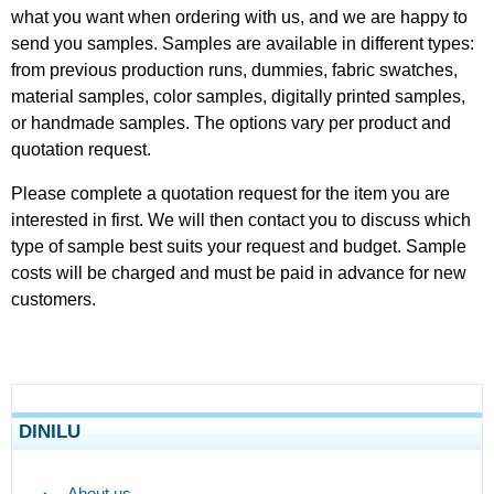
what you want when ordering with us, and we are happy to
send you samples. Samples are available in different types:
from previous production runs, dummies, fabric swatches,
material samples, color samples, digitally printed samples,
or handmade samples. The options vary per product and
quotation request.
Please complete a quotation request for the item you are
interested in first. We will then contact you to discuss which
type of sample best suits your request and budget. Sample
costs will be charged and must be paid in advance for new
customers.
DINILU
About us