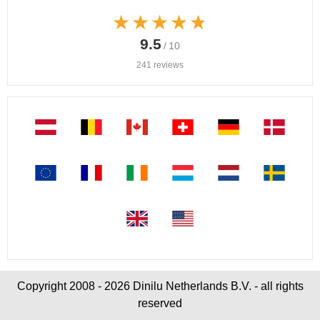
★★★★★
★★★★★
9.5
/ 10
241 reviews
Copyright 2008 - 2026 Dinilu Netherlands B.V. - all rights
reserved