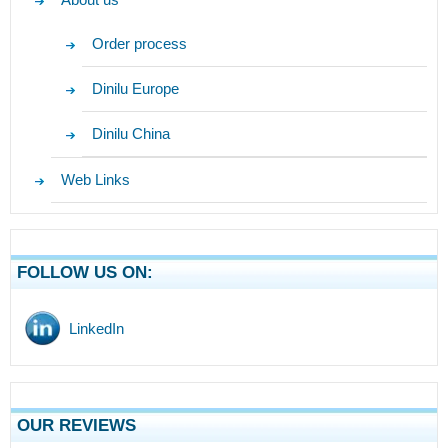
Order process
Dinilu Europe
Dinilu China
Web Links
FOLLOW US ON:
LinkedIn
OUR REVIEWS