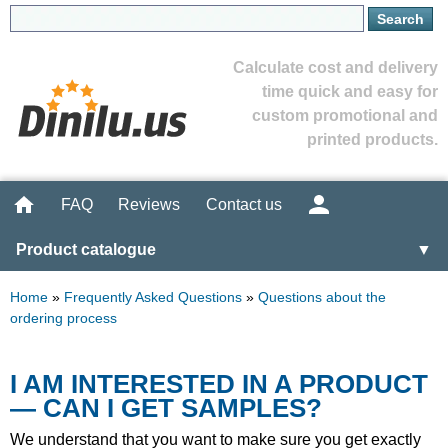
Calculate cost and delivery
time quick and easy for
custom promotional and
printed products.
FAQ
Reviews
Contact us
Product catalogue
▼
Home
»
Frequently Asked Questions
»
Questions about the
ordering process
I AM INTERESTED IN A PRODUCT
— CAN I GET SAMPLES?
We understand that you want to make sure you get exactly