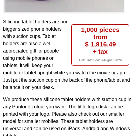
Silicone tablet holders are our
1,000 pieces
bigger sized phone holders
from
with suction cups. Tablet
$ 1,816.49
holders are also a well
+ tax
appreciated gift for people
using mobile phones or
Calculated on:
8 August 2026
tablets. It will keep your
mobile or tablet upright while you watch the movie or app.
Just put the suction cup on the back of the phone/tablet and
balance it on your desk.
We produce these silicone tablet holders with suction cup in
any Pantone colour you want. The little logo disk can be
printed with your logo. Please also check out our smaller
model for smaller mobiles. These tablet holders are
universal and can be used on iPads, Android and Windows
tablets.