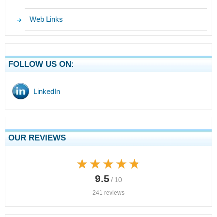
Web Links
FOLLOW US ON:
LinkedIn
OUR REVIEWS
★★★★★
★★★★★
9.5
/ 10
241 reviews