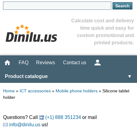
Calculate cost and delivery
time quick and easy for
custom promotional and
printed products.
FAQ
Reviews
Contact us
Product catalogue
▼
Home
»
ICT accessories
»
Mobile phone holders
»
Silicone tablet
holder
Questions? Call
(+1) 888 351234
or mail
info@dinilu.us
us!