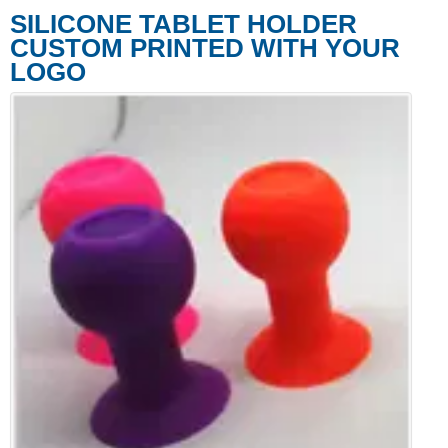
SILICONE TABLET HOLDER
CUSTOM PRINTED WITH YOUR
LOGO