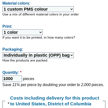
Material colors:
Use a mix of different material colors in your order
Print:
If you want it to be printed, in how many colors?
Packaging:
How the products are packed.
Quantity:
*
pieces
Save
11%
per piece by doubling your order to
2,000
pieces.
Costs including delivery for this product
to United States, District of Columbia