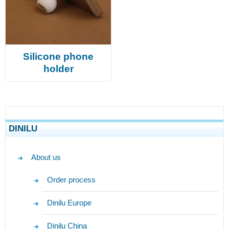
Silicone phone
holder
DINILU
About us
Order process
Dinilu Europe
Dinilu China