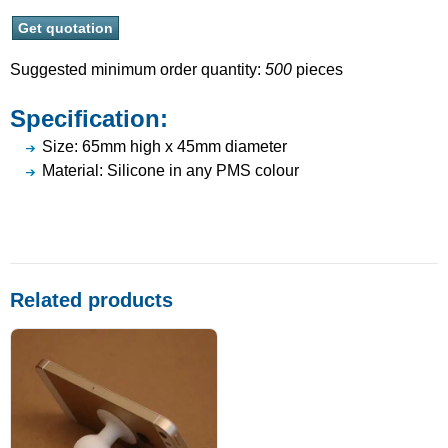
Suggested minimum order quantity:
500
pieces
Specification:
Size: 65mm high x 45mm diameter
Material: Silicone in any PMS colour
Related products