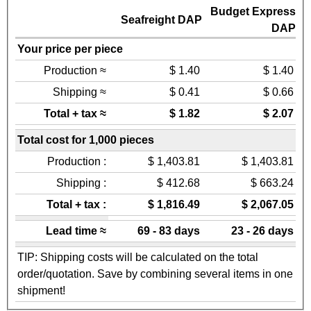
Budget Express
Seafreight DAP
DAP
Your price per piece
Production ≈
$ 1.40
$ 1.40
Shipping ≈
$ 0.41
$ 0.66
Total + tax ≈
$ 1.82
$ 2.07
Total cost for 1,000 pieces
Production :
$ 1,403.81
$ 1,403.81
Shipping :
$ 412.68
$ 663.24
Total + tax :
$ 1,816.49
$ 2,067.05
Lead time ≈
69 - 83 days
23 - 26 days
TIP: Shipping costs will be calculated on the total
order/quotation. Save by combining several items in one
shipment!