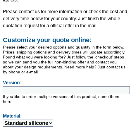
Please contact us for more information or check the cost and
delivery time below for your country. Just finish the whole
quotation request for a official offer in the mail.
Customize your quote online:
Please select your desired options and quantity in the form below.
Prices, shipping options and delivery times will update accordingly.
Found what you were looking for? Just follow the 'checkout' steps
so we can send you the full non-binding offer and contact you
about your design requirements. Need more help? Just contact us
by phone or e-mail.
Version:
If you like to order multiple versions of this product, name them
here.
Material: