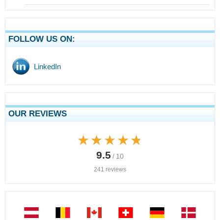
FOLLOW US ON:
LinkedIn
OUR REVIEWS
★★★★★
★★★★★
9.5
/ 10
241 reviews