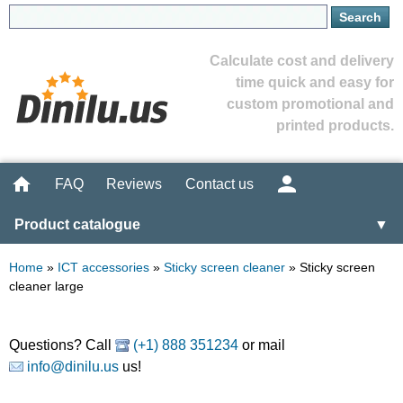
Calculate cost and delivery
time quick and easy for
custom promotional and
printed products.
FAQ
Reviews
Contact us
Product catalogue
▼
Home
»
ICT accessories
»
Sticky screen cleaner
»
Sticky screen
cleaner large
Questions? Call
(+1) 888 351234
or mail
info@dinilu.us
us!