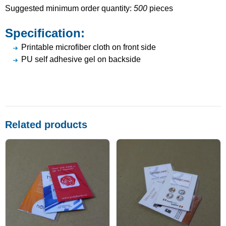
Suggested minimum order quantity:
500
pieces
Specification:
Printable microfiber cloth on front side
PU self adhesive gel on backside
Related products