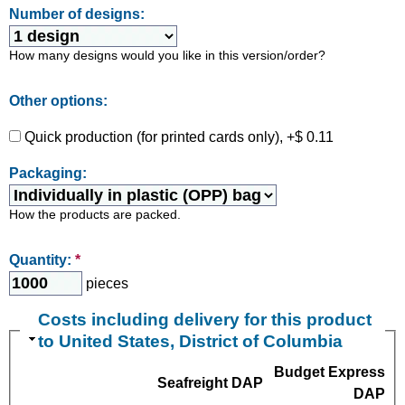
Number of designs:
How many designs would you like in this version/order?
Other options:
Quick production (for printed cards only), +$ 0.11
Packaging:
How the products are packed.
Quantity:
*
pieces
Costs including delivery for this product
to United States, District of Columbia
Budget Express
Seafreight DAP
DAP