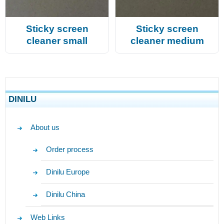
Sticky screen
Sticky screen
cleaner small
cleaner medium
DINILU
About us
Order process
Dinilu Europe
Dinilu China
Web Links