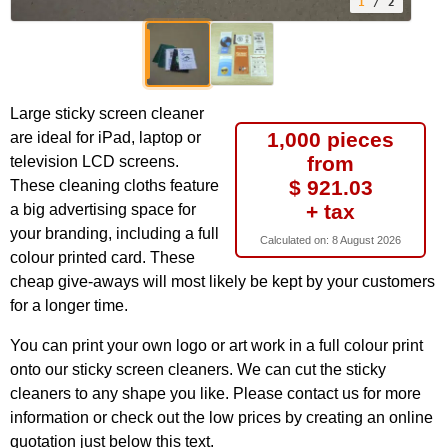
1
/ 2
Large sticky screen cleaner
1,000 pieces
are ideal for iPad, laptop or
from
television LCD screens.
$ 921.03
These cleaning cloths feature
+ tax
a big advertising space for
your branding, including a full
Calculated on:
8 August 2026
colour printed card. These
cheap give-aways will most likely be kept by your customers
for a longer time.
You can print your own logo or art work in a full colour print
onto our sticky screen cleaners. We can cut the sticky
cleaners to any shape you like. Please contact us for more
information or check out the low prices by creating an online
quotation just below this text.