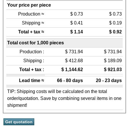
Your price per piece
Production ≈
$ 0.73
$ 0.73
Shipping ≈
$ 0.41
$ 0.19
Total + tax ≈
$ 1.14
$ 0.92
Total cost for 1,000 pieces
Production :
$ 731.94
$ 731.94
Shipping :
$ 412.68
$ 189.09
Total + tax :
$ 1,144.62
$ 921.03
Lead time ≈
66 - 80 days
20 - 23 days
TIP: Shipping costs will be calculated on the total
order/quotation. Save by combining several items in one
shipment!