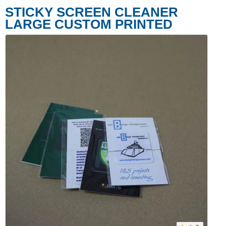
STICKY SCREEN CLEANER
LARGE CUSTOM PRINTED