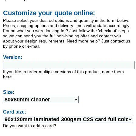
Customize your quote online:
Please select your desired options and quantity in the form below.
Prices, shipping options and delivery times will update accordingly.
Found what you were looking for? Just follow the 'checkout' steps
so we can send you the full non-binding offer and contact you
about your design requirements. Need more help? Just contact us
by phone or e-mail.
Version:
If you like to order multiple versions of this product, name them
here.
Size:
Card size:
Do you want to add a card?