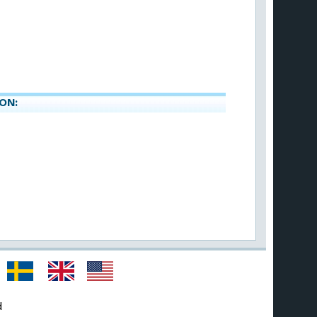
ON:
d