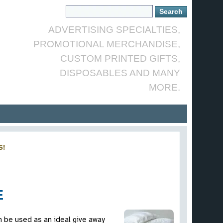
ADVERTISING SPECIALTIES,
PROMOTIONAL MERCHANDISE,
CUSTOM PRINTED GIFTS,
DISPOSABLES AND MANY
MORE.
S!
E
n be used as an ideal give away