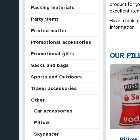
product for yo
Packing materials
excellent item
Party items
Have a look at
information.
Printed matter
Promotional accessories
Promotional gifts
OUR PI
Sacks and bags
Sports and Outdoors
Travel accessories
Other
Car accessories
Pillow
Skydancer
Pillow