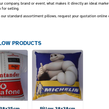
ur company, brand or event, what makes it directly an ideal market
 for selling.
 our standard assortiment pillows, request your quotation online
LLOW PRODUCTS
 38x35cm
Pillow 38x38cm