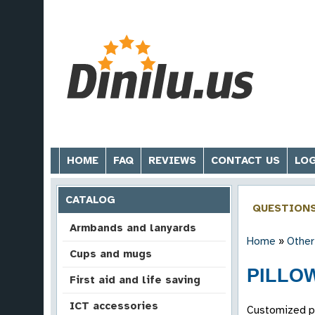
HOME
FAQ
REVIEWS
CONTACT US
LOG
CATALOG
QUESTION
Armbands and lanyards
Home
»
Other
Cups and mugs
PILLOW
First aid and life saving
ICT accessories
Customized pil