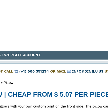
 IN/CREATE ACCOUNT
S? CALL
(+1) 888 351234
OR MAIL
INFO@DINILU.US
U
»
Pillow
 | CHEAP FROM $ 5.07 PER PIEC
lows with your own custom print on the front side. The pillow ca