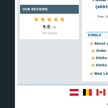
(shir
OUR REVIEWS
from
1
★★★★★
★★★★★
9.5
/ 10
241 reviews
DINILU
About 
Order
Dinilu
Dinilu
Web Li