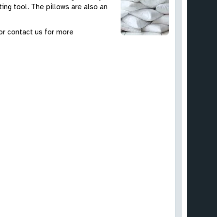
ing tool. The pillows are also an
 or contact us for more