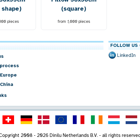
t shape)
(square)
,000
pieces
from
1,000
pieces
FOLLOW US 
LinkedIn
us
 process
 Europe
 China
nks
Copyright 2008 - 2026 Dinilu Netherlands B.V. - all rights reserve