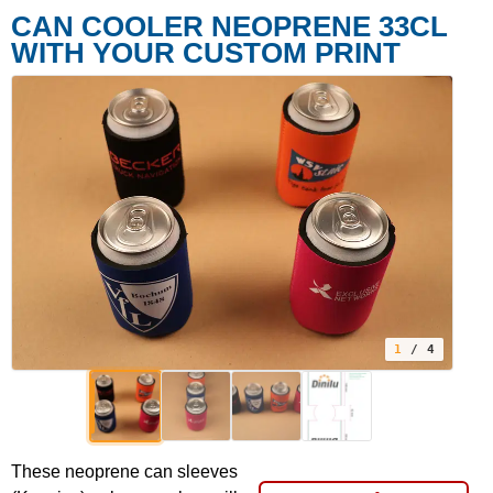
CAN COOLER NEOPRENE 33CL
WITH YOUR CUSTOM PRINT
1
/ 4
These neoprene can sleeves