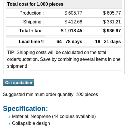
Total cost for 1,000 pieces
Production :
$ 605.77
$ 605.77
Shipping :
$ 412.68
$ 331.21
Total + tax :
$ 1,018.45
$ 936.97
Lead time ≈
64 - 78 days
18 - 21 days
TIP: Shipping costs will be calculated on the total
order/quotation. Save by combining several items in one
shipment!
Suggested minimum order quantity:
100
pieces
Specification:
Material: Neoprene (44 colours available)
Collapsible design