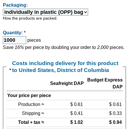
Packaging:
How the products are packed.
Quantity:
*
pieces
Save
16%
per piece by doubling your order to
2,000
pieces.
Costs including delivery for this product
to United States, District of Columbia
Budget Express
Seafreight DAP
DAP
Your price per piece
Production ≈
$ 0.61
$ 0.61
Shipping ≈
$ 0.41
$ 0.33
Total + tax ≈
$ 1.02
$ 0.94