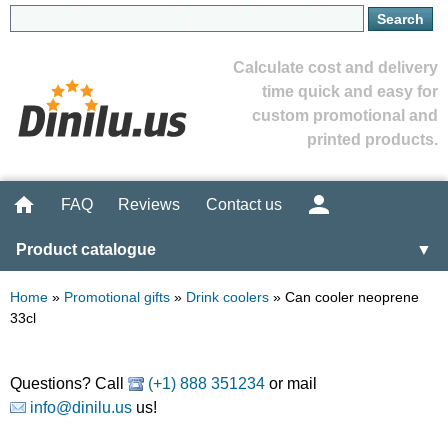
Calculate cost and delivery
time quick and easy for
custom promotional and
printed products.
FAQ
Reviews
Contact us
Product catalogue
▼
Home
»
Promotional gifts
»
Drink coolers
»
Can cooler neoprene
33cl
Questions? Call
(+1) 888 351234
or mail
info@dinilu.us
us!