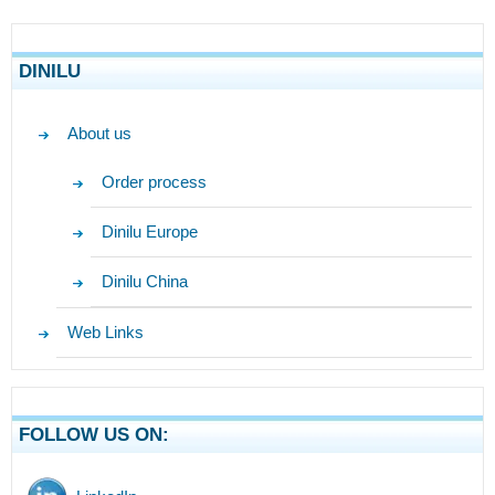
DINILU
About us
Order process
Dinilu Europe
Dinilu China
Web Links
FOLLOW US ON: