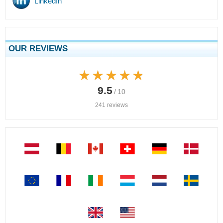
LinkedIn
OUR REVIEWS
★★★★★
★★★★★
9.5
/ 10
241 reviews