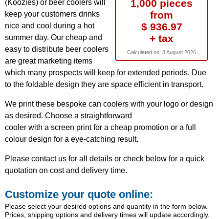
1,000 pieces
(Koozies) or beer coolers will
from
keep your customers drinks
$ 936.97
nice and cool during a hot
+ tax
summer day. Our cheap and
easy to distribute beer coolers
Calculated on:
8 August 2026
are great marketing items
which many prospects will keep for extended periods. Due
to the foldable design they are space efficient in transport.
We print these bespoke can coolers with your logo or design
as desired. Choose a straightforward
cooler with a screen print for a cheap promotion or a full
colour design for a eye-catching result.
Please contact us for all details or check below for a quick
quotation on cost and delivery time.
Customize your quote online:
Please select your desired options and quantity in the form below.
Prices, shipping options and delivery times will update accordingly.