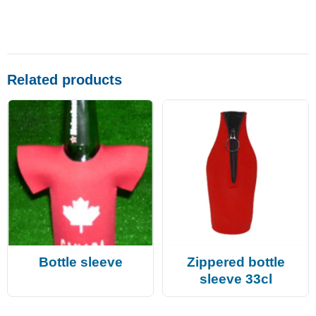
Related products
Bottle sleeve
Zippered bottle
sleeve 33cl