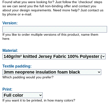
Found what you were looking for? Just follow the 'checkout' steps
so we can send you the full non-binding offer and contact you
about your design requirements. Need more help? Just contact us
by phone or e-mail.
Version:
If you like to order multiple versions of this product, name them
here.
Material:
Textile padding:
Which padding would you prefer?
Print:
If you want it to be printed, in how many colors?