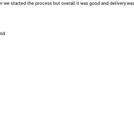
er we started the process but overall it was good and delivery wa
and