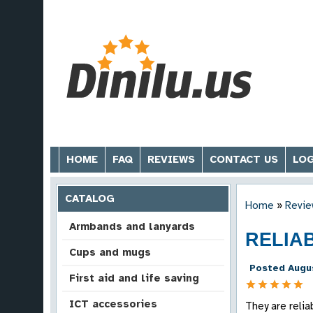
HOME
FAQ
REVIEWS
CONTACT US
LOG
CATALOG
Home
»
Revie
Armbands and lanyards
RELIA
Cups and mugs
Posted Augus
First aid and life saving
ICT accessories
They are reli