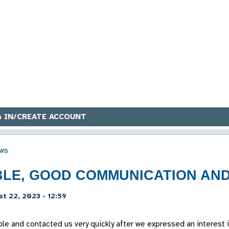
 IN/CREATE ACCOUNT
ws
BLE, GOOD COMMUNICATION AND
t 22, 2023 - 12:59
able and contacted us very quickly after we expressed an interes