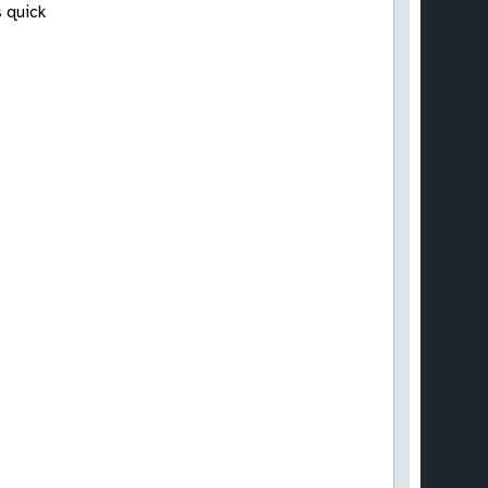
s quick