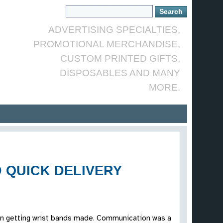
ADVERTISING SPECIALTIES,
PROMOTIONAL MERCHANDISE,
CUSTOM PRINTED GIFTS,
DISPOSABLES AND MANY
MORE.
 QUICK DELIVERY
t in getting wrist bands made. Communication was a