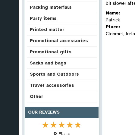
bit slower aft
Packing materials
Name:
Party items
Patrick
Place:
Printed matter
Clonmel, Irel
Promotional accessories
Promotional gifts
Sacks and bags
Sports and Outdoors
Travel accessories
Other
OUR REVIEWS
★★★★★
★★★★★
9.5
/ 10