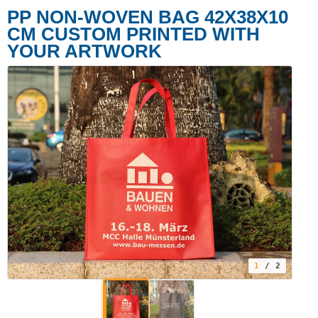
PP NON-WOVEN BAG 42X38X10
CM CUSTOM PRINTED WITH
YOUR ARTWORK
1
/ 2