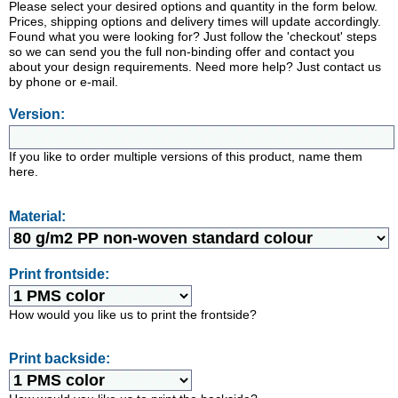
Please select your desired options and quantity in the form below.
Prices, shipping options and delivery times will update accordingly.
Found what you were looking for? Just follow the 'checkout' steps
so we can send you the full non-binding offer and contact you
about your design requirements. Need more help? Just contact us
by phone or e-mail.
Version:
If you like to order multiple versions of this product, name them
here.
Material:
Print frontside:
How would you like us to print the frontside?
Print backside: