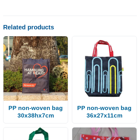
Related products
PP non-woven bag
PP non-woven bag
30x38hx7cm
36x27x11cm