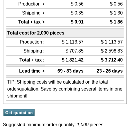
Production ≈
$ 0.56
$ 0.56
Shipping ≈
$ 0.35
$ 1.30
Total + tax ≈
$ 0.91
$ 1.86
Total cost for 2,000 pieces
Production :
$ 1,113.57
$ 1,113.57
Shipping :
$ 707.85
$ 2,598.83
Total + tax :
$ 1,821.42
$ 3,712.40
Lead time ≈
69 - 83 days
23 - 26 days
TIP: Shipping costs will be calculated on the total
order/quotation. Save by combining several items in one
shipment!
Suggested minimum order quantity:
1,000
pieces