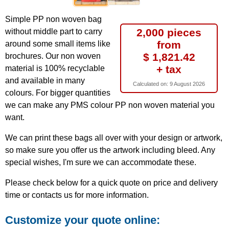
Simple PP non woven bag
2,000 pieces
without middle part to carry
from
around some small items like
$ 1,821.42
brochures. Our non woven
+ tax
material is 100% recyclable
and available in many
Calculated on:
9 August 2026
colours. For bigger quantities
we can make any PMS colour PP non woven material you
want.
We can print these bags all over with your design or artwork,
so make sure you offer us the artwork including bleed. Any
special wishes, I'm sure we can accommodate these.
Please check below for a quick quote on price and delivery
time or contacts us for more information.
Customize your quote online: