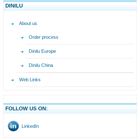
DINILU
About us
Order process
Dinilu Europe
Dinilu China
Web Links
FOLLOW US ON:
LinkedIn