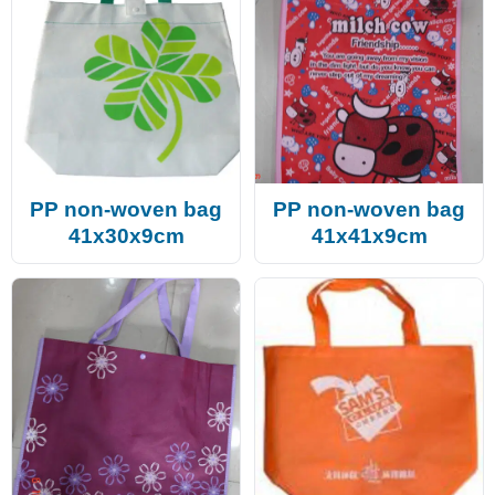
PP non-woven bag
PP non-woven bag
41x30x9cm
41x41x9cm