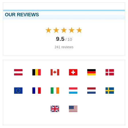
OUR REVIEWS
★★★★★
★★★★★
9.5
/ 10
241 reviews