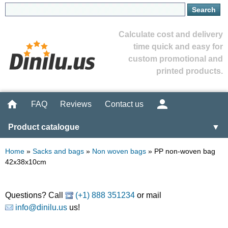
Calculate cost and delivery
time quick and easy for
custom promotional and
printed products.
FAQ
Reviews
Contact us
Product catalogue
▼
Home
»
Sacks and bags
»
Non woven bags
»
PP non-woven bag
42x38x10cm
Questions? Call
(+1) 888 351234
or mail
info@dinilu.us
us!