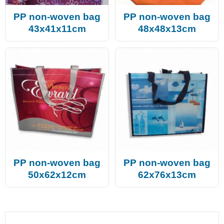
PP non-woven bag
PP non-woven bag
43x41x11cm
48x48x13cm
PP non-woven bag
PP non-woven bag
50x62x12cm
62x76x13cm