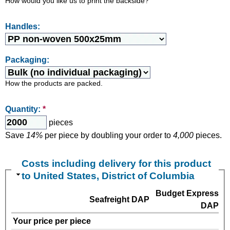
How would you like us to print the backside?
Handles:
Packaging:
How the products are packed.
Quantity:
*
pieces
Save
14%
per piece by doubling your order to
4,000
pieces.
Costs including delivery for this product
to United States, District of Columbia
Budget Express
Seafreight DAP
DAP
Your price per piece