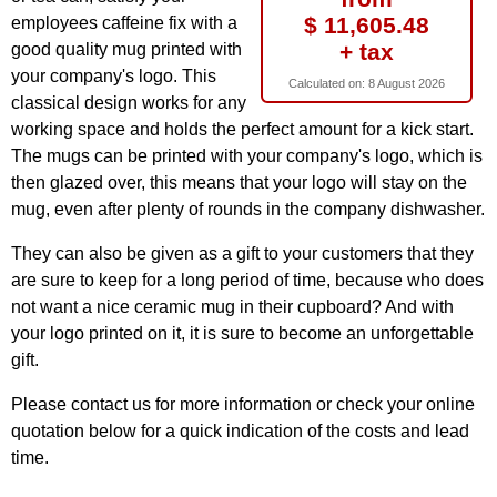
$ 11,605.48
employees caffeine fix with a
+ tax
good quality mug printed with
your company's logo. This
Calculated on:
8 August 2026
classical design works for any
working space and holds the perfect amount for a kick start.
The mugs can be printed with your company's logo, which is
then glazed over, this means that your logo will stay on the
mug, even after plenty of rounds in the company dishwasher.
They can also be given as a gift to your customers that they
are sure to keep for a long period of time, because who does
not want a nice ceramic mug in their cupboard? And with
your logo printed on it, it is sure to become an unforgettable
gift.
Please contact us for more information or check your online
quotation below for a quick indication of the costs and lead
time.