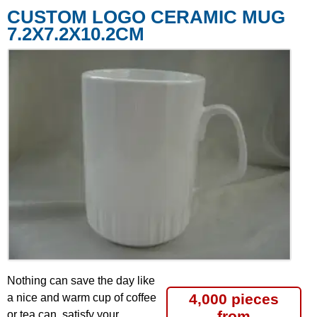
CUSTOM LOGO CERAMIC MUG
7.2X7.2X10.2CM
Nothing can save the day like
4,000 pieces
a nice and warm cup of coffee
from
or tea can, satisfy your