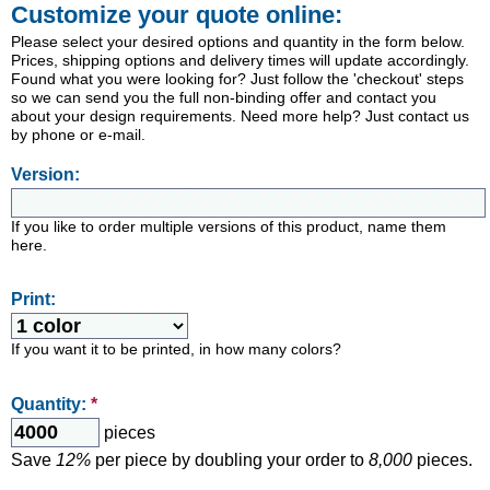
Customize your quote online:
Please select your desired options and quantity in the form below.
Prices, shipping options and delivery times will update accordingly.
Found what you were looking for? Just follow the 'checkout' steps
so we can send you the full non-binding offer and contact you
about your design requirements. Need more help? Just contact us
by phone or e-mail.
Version:
If you like to order multiple versions of this product, name them
here.
Print:
If you want it to be printed, in how many colors?
Quantity:
*
pieces
Save
12%
per piece by doubling your order to
8,000
pieces.