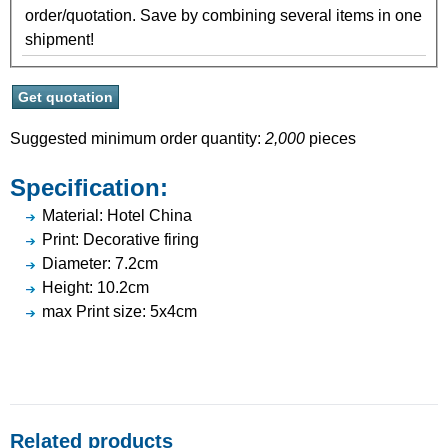
order/quotation. Save by combining several items in one
shipment!
Suggested minimum order quantity:
2,000
pieces
Specification:
Material: Hotel China
Print: Decorative firing
Diameter: 7.2cm
Height: 10.2cm
max Print size: 5x4cm
Related products