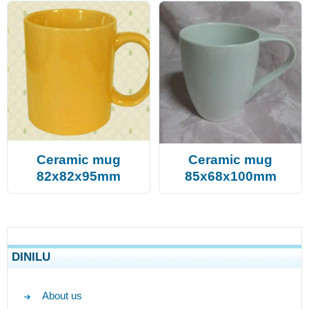
Ceramic mug
Ceramic mug
82x82x95mm
85x68x100mm
DINILU
About us