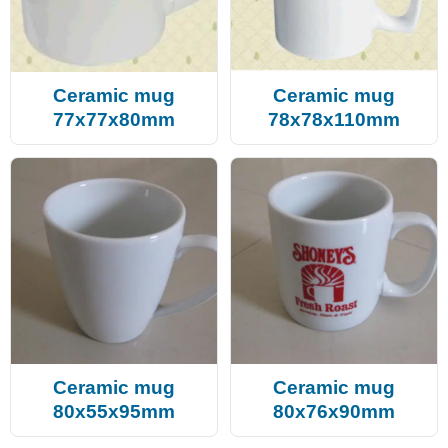
Ceramic mug
Ceramic mug
77x77x80mm
78x78x110mm
Ceramic mug
Ceramic mug
80x55x95mm
80x76x90mm