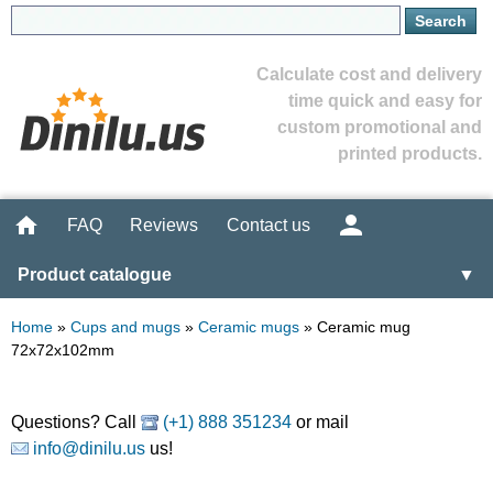
Calculate cost and delivery
time quick and easy for
custom promotional and
printed products.
FAQ
Reviews
Contact us
Product catalogue
▼
Home
»
Cups and mugs
»
Ceramic mugs
»
Ceramic mug
72x72x102mm
Questions? Call
(+1) 888 351234
or mail
info@dinilu.us
us!