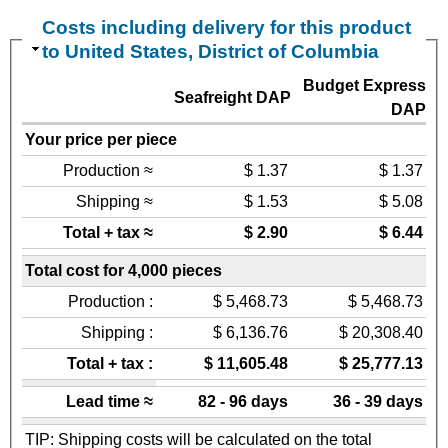
Costs including delivery for this product
to United States, District of Columbia
Budget Express
Seafreight DAP
DAP
Your price per piece
Production ≈
$ 1.37
$ 1.37
Shipping ≈
$ 1.53
$ 5.08
Total + tax ≈
$ 2.90
$ 6.44
Total cost for 4,000 pieces
Production :
$ 5,468.73
$ 5,468.73
Shipping :
$ 6,136.76
$ 20,308.40
Total + tax :
$ 11,605.48
$ 25,777.13
Lead time ≈
82 - 96 days
36 - 39 days
TIP: Shipping costs will be calculated on the total