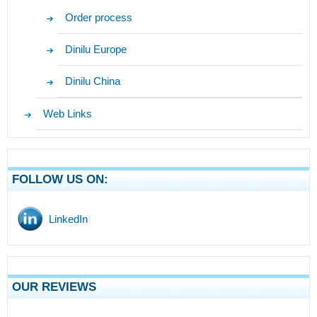
Order process
Dinilu Europe
Dinilu China
Web Links
FOLLOW US ON:
LinkedIn
OUR REVIEWS