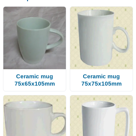
Ceramic mug
Ceramic mug
75x65x105mm
75x75x105mm