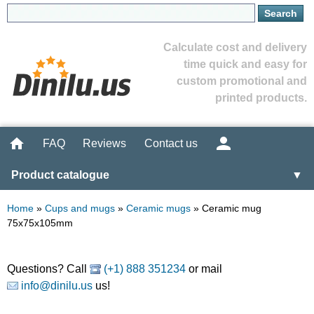
Calculate cost and delivery
time quick and easy for
custom promotional and
printed products.
FAQ
Reviews
Contact us
Product catalogue
▼
Home
»
Cups and mugs
»
Ceramic mugs
»
Ceramic mug
75x75x105mm
Questions? Call
(+1) 888 351234
or mail
info@dinilu.us
us!