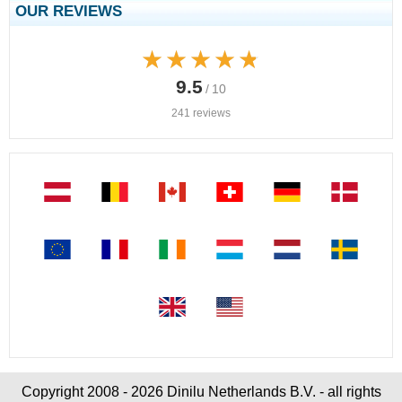
OUR REVIEWS
★★★★★
★★★★★
9.5
/ 10
241 reviews
Copyright 2008 - 2026 Dinilu Netherlands B.V. - all rights