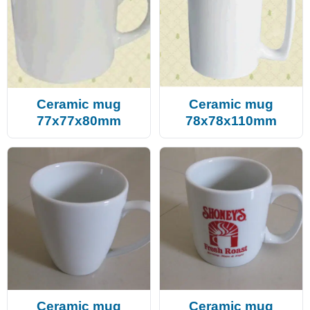
Ceramic mug
Ceramic mug
77x77x80mm
78x78x110mm
Ceramic mug
Ceramic mug