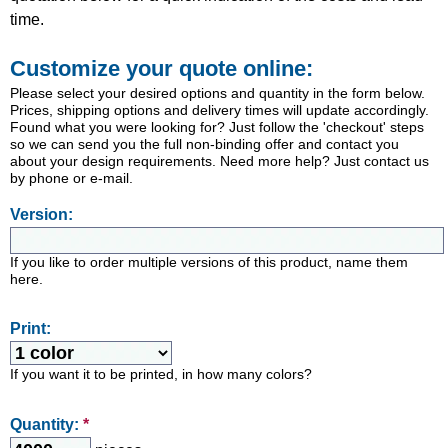
time.
Customize your quote online:
Please select your desired options and quantity in the form below.
Prices, shipping options and delivery times will update accordingly.
Found what you were looking for? Just follow the 'checkout' steps
so we can send you the full non-binding offer and contact you
about your design requirements. Need more help? Just contact us
by phone or e-mail.
Version:
If you like to order multiple versions of this product, name them
here.
Print:
If you want it to be printed, in how many colors?
Quantity:
*