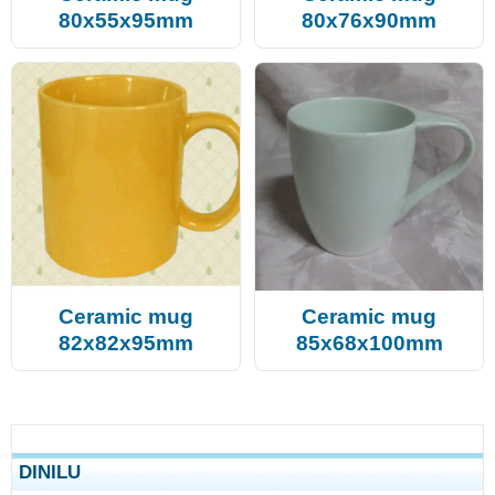
80x55x95mm
80x76x90mm
Ceramic mug
Ceramic mug
82x82x95mm
85x68x100mm
DINILU