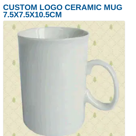
CUSTOM LOGO CERAMIC MUG
7.5X7.5X10.5CM