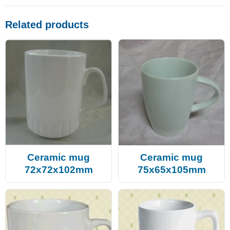
Related products
Ceramic mug
Ceramic mug
72x72x102mm
75x65x105mm