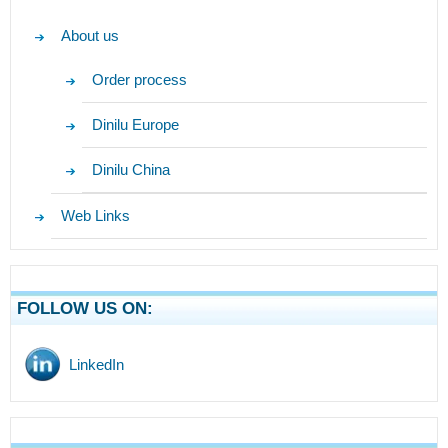
About us
Order process
Dinilu Europe
Dinilu China
Web Links
FOLLOW US ON:
LinkedIn