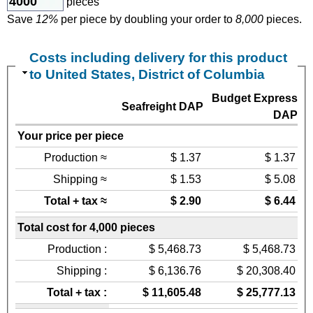
pieces
Save
12%
per piece by doubling your order to
8,000
pieces.
Costs including delivery for this product
to United States, District of Columbia
Budget Express
Seafreight DAP
DAP
Your price per piece
Production ≈
$ 1.37
$ 1.37
Shipping ≈
$ 1.53
$ 5.08
Total + tax ≈
$ 2.90
$ 6.44
Total cost for 4,000 pieces
Production :
$ 5,468.73
$ 5,468.73
Shipping :
$ 6,136.76
$ 20,308.40
Total + tax :
$ 11,605.48
$ 25,777.13