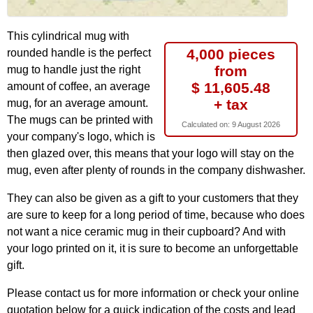
This cylindrical mug with
4,000 pieces
rounded handle is the perfect
from
mug to handle just the right
$ 11,605.48
amount of coffee, an average
+ tax
mug, for an average amount.
The mugs can be printed with
Calculated on:
9 August 2026
your company's logo, which is
then glazed over, this means that your logo will stay on the
mug, even after plenty of rounds in the company dishwasher.
They can also be given as a gift to your customers that they
are sure to keep for a long period of time, because who does
not want a nice ceramic mug in their cupboard? And with
your logo printed on it, it is sure to become an unforgettable
gift.
Please contact us for more information or check your online
quotation below for a quick indication of the costs and lead