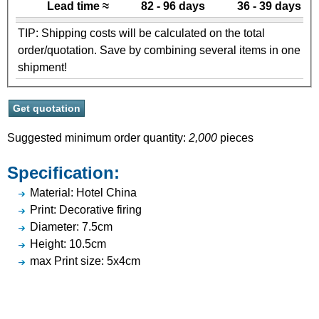
Lead time ≈
82 - 96 days
36 - 39 days
TIP: Shipping costs will be calculated on the total
order/quotation. Save by combining several items in one
shipment!
Suggested minimum order quantity:
2,000
pieces
Specification:
Material: Hotel China
Print: Decorative firing
Diameter: 7.5cm
Height: 10.5cm
max Print size: 5x4cm