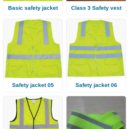
Basic safety jacket
Class 3 Safety vest
Safety jacket 05
Safety jacket 06