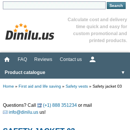
Calculate cost and delivery
time quick and easy for
custom promotional and
printed products.
FAQ
Reviews
Contact us
Product catalogue
▼
Home
»
First aid and life saving
»
Safety vests
»
Safety jacket 03
Questions? Call
(+1) 888 351234
or mail
info@dinilu.us
us!