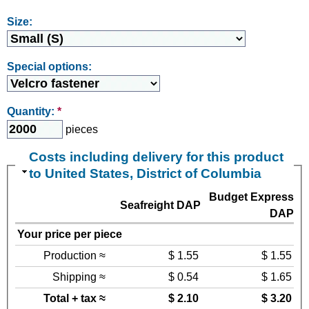
Size:
Special options:
Quantity:
*
pieces
Costs including delivery for this product
to United States, District of Columbia
Budget Express
Seafreight DAP
DAP
Your price per piece
Production ≈
$ 1.55
$ 1.55
Shipping ≈
$ 0.54
$ 1.65
Total + tax ≈
$ 2.10
$ 3.20