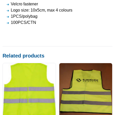
Velcro fastener
Logo size: 10x5cm, max 4 colours
1PCS/polybag
100PCS/CTN
Related products