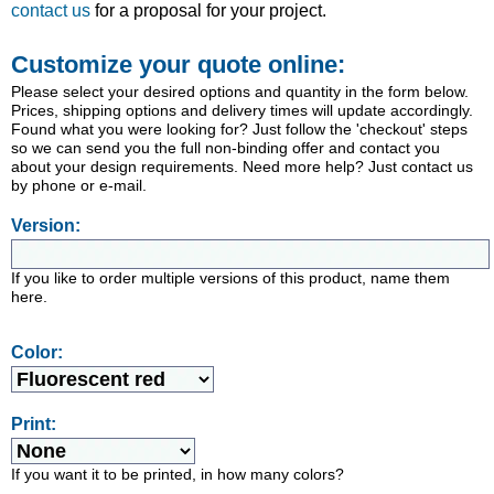
contact us
for a proposal for your project.
Customize your quote online:
Please select your desired options and quantity in the form below.
Prices, shipping options and delivery times will update accordingly.
Found what you were looking for? Just follow the 'checkout' steps
so we can send you the full non-binding offer and contact you
about your design requirements. Need more help? Just contact us
by phone or e-mail.
Version:
If you like to order multiple versions of this product, name them
here.
Color:
Print:
If you want it to be printed, in how many colors?