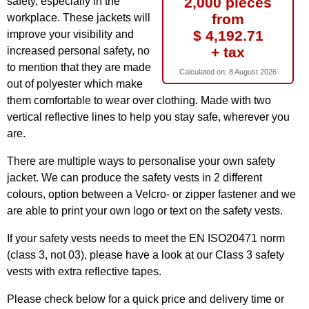
2,000 pieces
safety, especially in the
from
workplace. These jackets will
$ 4,192.71
improve your visibility and
+ tax
increased personal safety, no
to mention that they are made
Calculated on:
8 August 2026
out of polyester which make
them comfortable to wear over clothing. Made with two
vertical reflective lines to help you stay safe, wherever you
are.
There are multiple ways to personalise your own safety
jacket. We can produce the safety vests in 2 different
colours, option between a Velcro- or zipper fastener and we
are able to print your own logo or text on the safety vests.
If your safety vests needs to meet the EN ISO20471 norm
(class 3, not 03), please have a look at our Class 3 safety
vests with extra reflective tapes.
Please check below for a quick price and delivery time or