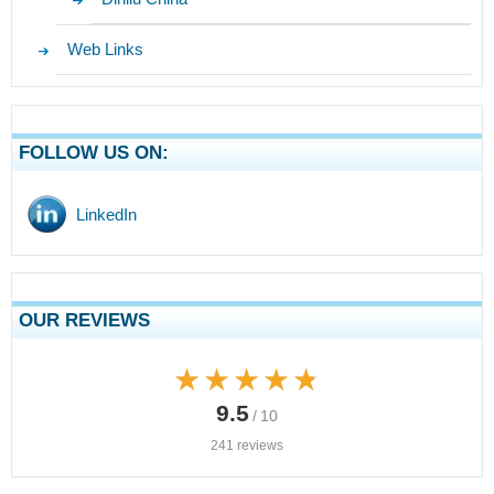
Web Links
FOLLOW US ON:
LinkedIn
OUR REVIEWS
★★★★★
★★★★★
9.5
/ 10
241 reviews