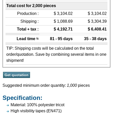
Total cost for 2,000 pieces
Production :
$ 3,104.02
$ 3,104.02
Shipping :
$ 1,088.69
$ 3,304.39
Total + tax :
$ 4,192.71
$ 6,408.41
Lead time ≈
81 - 95 days
35 - 38 days
TIP: Shipping costs will be calculated on the total
order/quotation. Save by combining several items in one
shipment!
Suggested minimum order quantity:
1,000
pieces
Specification:
Material: 100% polyester tricot
High visibility tapes (EN471)