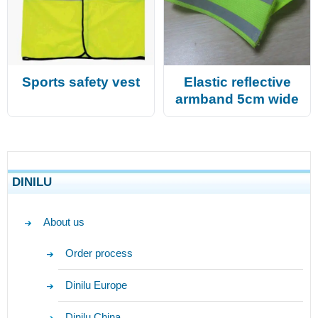
Sports safety vest
Elastic reflective
armband 5cm wide
DINILU
About us
Order process
Dinilu Europe
Dinilu China