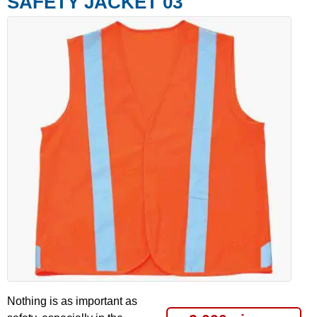
SAFETY JACKET 03
Nothing is as important as