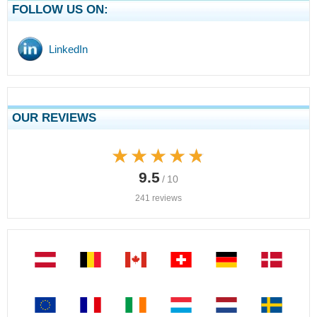
FOLLOW US ON:
LinkedIn
OUR REVIEWS
★★★★★
★★★★★
9.5
/ 10
241 reviews