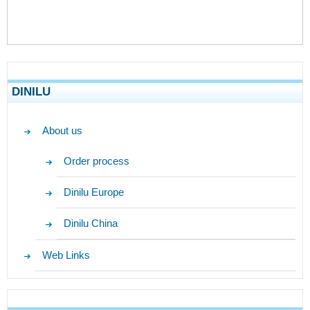
DINILU
About us
Order process
Dinilu Europe
Dinilu China
Web Links