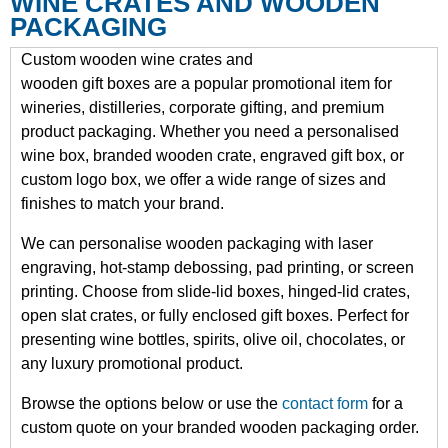
WINE CRATES AND WOODEN
PACKAGING
Custom wooden wine crates and
wooden gift boxes are a popular promotional item for
wineries, distilleries, corporate gifting, and premium
product packaging. Whether you need a personalised
wine box, branded wooden crate, engraved gift box, or
custom logo box, we offer a wide range of sizes and
finishes to match your brand.
We can personalise wooden packaging with laser
engraving, hot-stamp debossing, pad printing, or screen
printing. Choose from slide-lid boxes, hinged-lid crates,
open slat crates, or fully enclosed gift boxes. Perfect for
presenting wine bottles, spirits, olive oil, chocolates, or
any luxury promotional product.
Browse the options below or use the
contact form
for a
custom quote on your branded wooden packaging order.