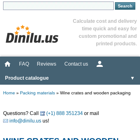
Calculate cost and delivery
time quick and easy for
custom promotional and
printed products.
FAQ
Reviews
Contact us
Product catalogue
▼
Home
»
Packing materials
»
Wine crates and wooden packaging
Questions? Call
(+1) 888 351234
or mail
info@dinilu.us
us!