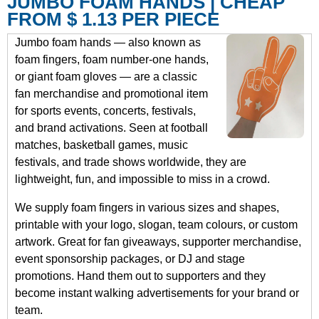
JUMBO FOAM HANDS | CHEAP
FROM $ 1.13 PER PIECE
Jumbo foam hands — also known as
foam fingers, foam number-one hands,
or giant foam gloves — are a classic
fan merchandise and promotional item
for sports events, concerts, festivals,
and brand activations. Seen at football
matches, basketball games, music
festivals, and trade shows worldwide, they are
lightweight, fun, and impossible to miss in a crowd.
We supply foam fingers in various sizes and shapes,
printable with your logo, slogan, team colours, or custom
artwork. Great for fan giveaways, supporter merchandise,
event sponsorship packages, or DJ and stage
promotions. Hand them out to supporters and they
become instant walking advertisements for your brand or
team.