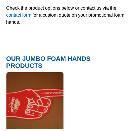
Check the product options below or contact us via the
contact form
for a custom quote on your promotional foam
hands.
OUR JUMBO FOAM HANDS
PRODUCTS