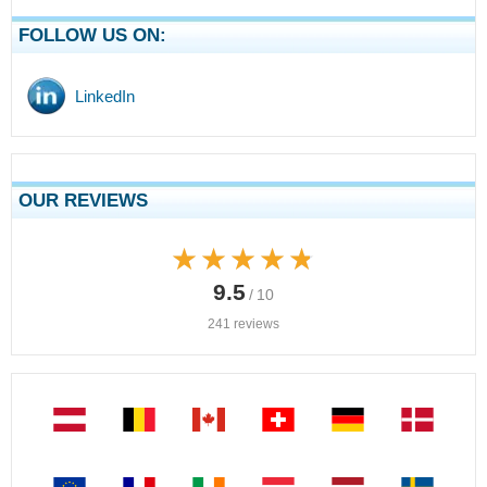
FOLLOW US ON:
LinkedIn
OUR REVIEWS
★★★★★
★★★★★
9.5
/ 10
241 reviews