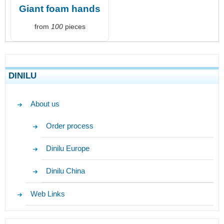
Giant foam hands
from
100
pieces
DINILU
About us
Order process
Dinilu Europe
Dinilu China
Web Links