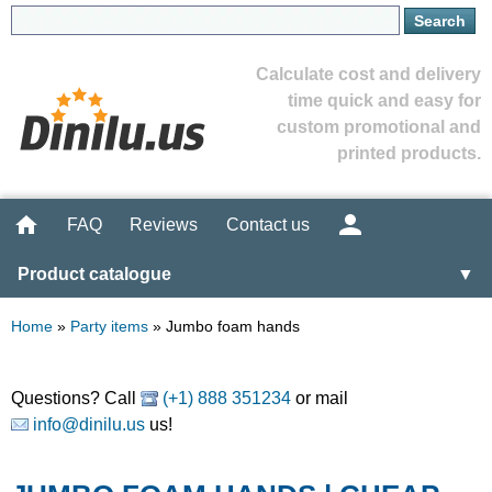
Calculate cost and delivery
time quick and easy for
custom promotional and
printed products.
FAQ
Reviews
Contact us
Product catalogue
▼
Home
»
Party items
»
Jumbo foam hands
Questions? Call
(+1) 888 351234
or mail
info@dinilu.us
us!