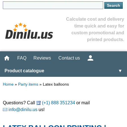
Calculate cost and delivery
time quick and easy for
custom promotional and
printed products.
FAQ
Reviews
Contact us
Product catalogue
▼
Home
»
Party items
»
Latex balloons
Questions? Call
(+1) 888 351234
or mail
info@dinilu.us
us!