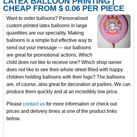
LATEX BALLOON PRINTING |
CHEAP FROM $ 0.06 PER PIECE
Want to order balloons? Personalised
custom printed latex balloons in large
quantities are our speciality. Making
balloons is a simple but effective way to
send out your message — our balloons
are great for promotional actions. Which
child does not like to receive one? Which shop owner
does not like to see their whole street filled with happy
children holding balloons with their logo? The balloons
are, of course, also great for decoration at parties. We can
produce them quickly and at an incredibly low price.
Please
contact us
for more information or check out
prices and delivery times at one of the product links
below.