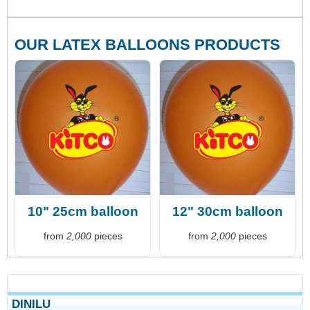
OUR LATEX BALLOONS PRODUCTS
10" 25cm balloon
12" 30cm balloon
from
2,000
pieces
from
2,000
pieces
DINILU