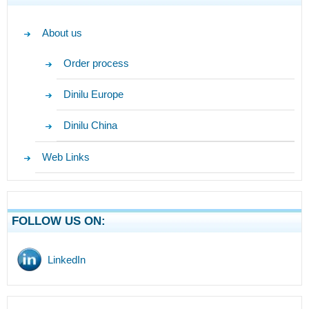
About us
Order process
Dinilu Europe
Dinilu China
Web Links
FOLLOW US ON:
LinkedIn