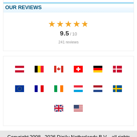
OUR REVIEWS
★★★★★
★★★★★
9.5
/ 10
241 reviews