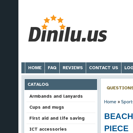
HOME
FAQ
REVIEWS
CONTACT US
LOG
CATALOG
QUESTION
Armbands and lanyards
Home
»
Sport
Cups and mugs
BEACH 
First aid and life saving
PIECE
ICT accessories