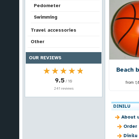
Pedometer
Swimming
Travel accessories
Other
OUR REVIEWS
★★★★★
★★★★★
Beach b
9.5
/ 10
from
1
241 reviews
DINILU
About 
Order
Dinilu