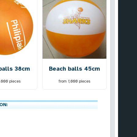
balls 38cm
Beach balls 45cm
1,000
pieces
from
1,000
pieces
ON: