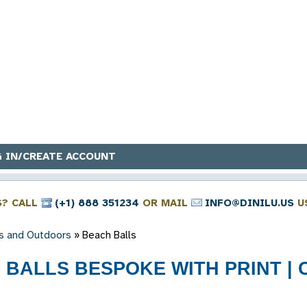
 IN/CREATE ACCOUNT
S? CALL
(+1) 888 351234
OR MAIL
INFO@DINILU.US
U
s and Outdoors
»
Beach Balls
BALLS BESPOKE WITH PRINT | C