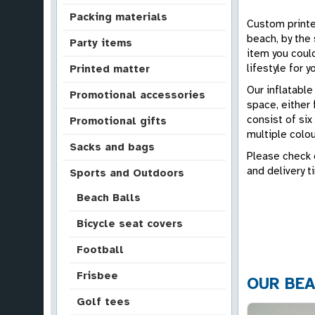
Packing materials
Custom printed
beach, by the 
Party items
item you coul
lifestyle for 
Printed matter
Our inflatable
Promotional accessories
space, either 
consist of six
Promotional gifts
multiple colou
Sacks and bags
Please check o
and delivery t
Sports and Outdoors
Beach Balls
Bicycle seat covers
Football
Frisbee
OUR BEA
Golf tees