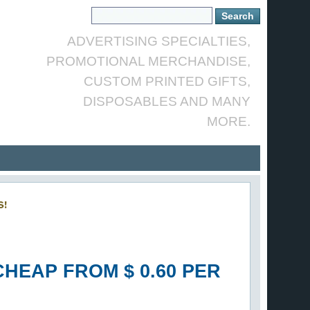
ADVERTISING SPECIALTIES,
PROMOTIONAL MERCHANDISE,
CUSTOM PRINTED GIFTS,
DISPOSABLES AND MANY
MORE.
S!
HEAP FROM $ 0.60 PER