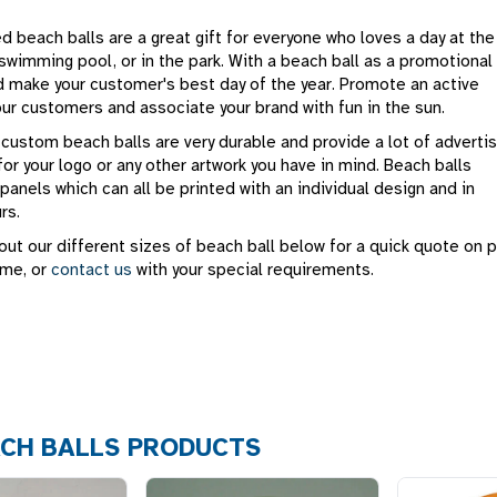
 beach balls are a great gift for everyone who loves a day at the
swimming pool, or in the park. With a beach ball as a promotional
d make your customer's best day of the year. Promote an active
your customers and associate your brand with fun in the sun.
 custom beach balls are very durable and provide a lot of advertis
for your logo or any other artwork you have in mind. Beach balls
 panels which can all be printed with an individual design and in
rs.
ut our different sizes of beach ball below for a quick quote on p
ime, or
contact us
with your special requirements.
CH BALLS PRODUCTS