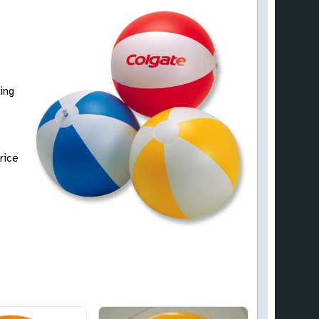
ing
rice