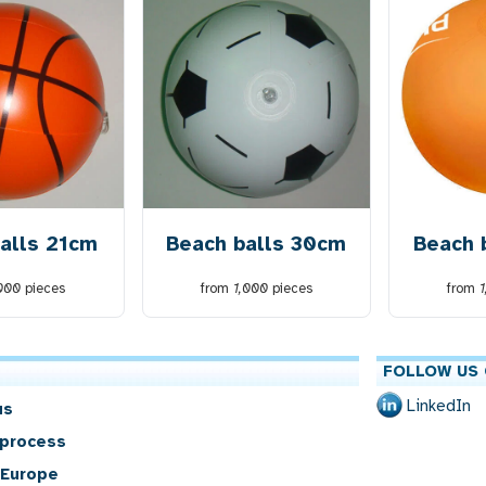
alls 21cm
Beach balls 30cm
Beach 
,000
pieces
from
1,000
pieces
from
FOLLOW US 
LinkedIn
us
 process
 Europe