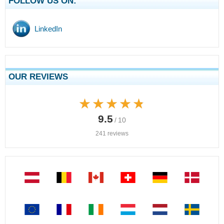
FOLLOW US ON:
LinkedIn
OUR REVIEWS
★★★★★
★★★★★
9.5
/ 10
241 reviews