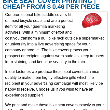
BIKE SEAT COVER PRINTING |
CHEAP FROM $ 0.46 PER PIECE
Our promotional bike saddle covers fit
on most bicycle seats and are a perfect
item for all your guerrilla marketing
activities. With a minimum of effort and
cost you transform a dull bike rack outside a supermarket
or university into a live advertising space for your
company or product. The bike covers protect your
prospect or recipient against worn saddles, keep trousers
from staining, and keep the seat dry in the rain.
In our factories we produce these seat covers at a nice
quality to make them highly effective gifts which the
recipient in your advertising campaign will most likely be
happy to receive. Choose us if you wish to have an
experienced supplier!
We print and make these bike seat covers exactly to your