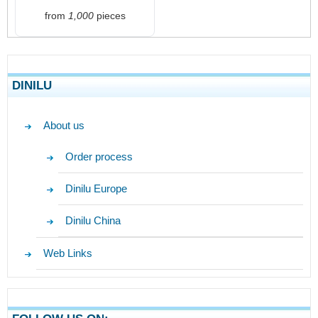
from
1,000
pieces
DINILU
About us
Order process
Dinilu Europe
Dinilu China
Web Links