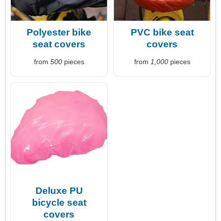
Polyester bike
PVC bike seat
seat covers
covers
from
500
pieces
from
1,000
pieces
Deluxe PU
bicycle seat
covers