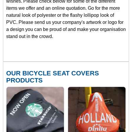
wishes. Please check below for some of the different
items we offer and an online quotation. Go for the more
natural look of polyester or the flashy lollipop look of
PVC. Please send us your company's artwork or logo for
a design you can be proud of and make your organisation
stand out in the crowd.
OUR BICYCLE SEAT COVERS
PRODUCTS