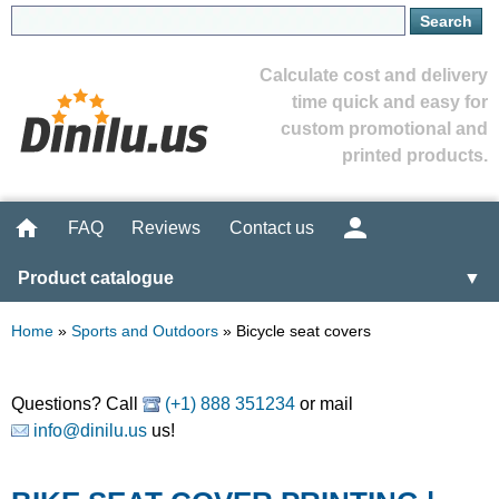
Calculate cost and delivery
time quick and easy for
custom promotional and
printed products.
FAQ
Reviews
Contact us
Product catalogue
▼
Home
»
Sports and Outdoors
»
Bicycle seat covers
Questions? Call
(+1) 888 351234
or mail
info@dinilu.us
us!